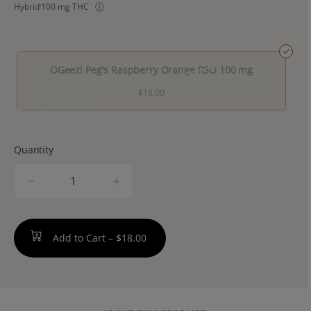
Hybrid
100 mg THC
OGeez! Peg's Raspberry Orange RSO 100 mg
$18.00
Quantity
quantity
counter
Add to Cart –
$18.00