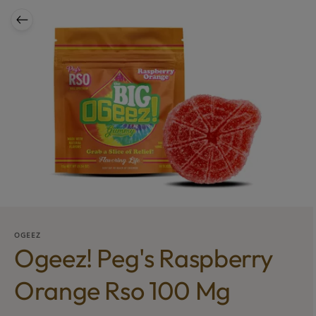
OGEEZ
Ogeez! Peg's Raspberry
Orange Rso 100 Mg