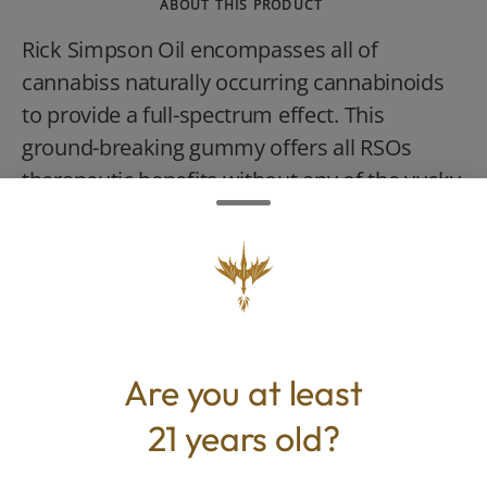
ABOUT THIS PRODUCT
Rick Simpson Oil encompasses all of
cannabiss naturally occurring cannabinoids
to provide a full-spectrum effect. This
ground-breaking gummy offers all RSOs
therapeutic benefits without any of the yucky
bitterness. It pairs vital relief with
mouthwatering flavor and it has the bonus
of being named after OGeez!s late founder,
Peggy Noonan.
Are you at least
21 years old?
TYPE
BEST FOR