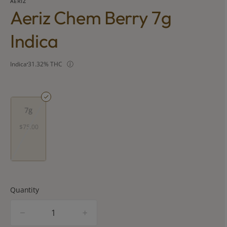
AERIZ
Aeriz Chem Berry 7g
Indica
Indica
31.32% THC
7g
$75.00
Quantity
quantity
counter