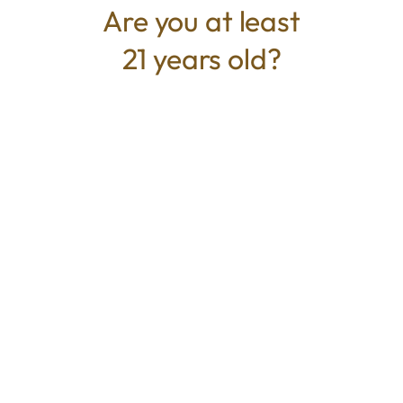
Are you at least
21 years old?
TYPE
BEST FOR
Indica
Relaxed, Calm, Euphoric
CANNABINOIDS
THC
31.32%
TAC
31.32%