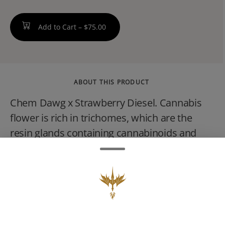
Add to Cart –
$75.00
ABOUT THIS PRODUCT
Chem Dawg x Strawberry Diesel. Cannabis
flower is rich in trichomes, which are the
resin glands containing cannabinoids and
terpenes, that produce effects ranging from
relaxing to stimulating depending on the
potency and ratios of each active compound.
Effects can usually be felt immediately and
last 2-4 hours typically with a peak reached
within 30 minutes to an hour.