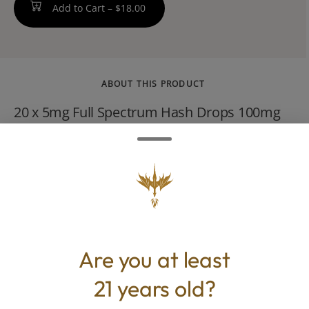
Add to Cart –
$18.00
ABOUT THIS PRODUCT
20 x 5mg Full Spectrum Hash Drops 100mg
THC / 100mg CBD Total Made with our
signature FSHO and no distillate, our Delight
Drops contain equal parts THC and CBD for
an approachable, even-keeled high. Edible
beginners, take note. Vegan, Gluten-Free,
Strain-Specific
Are you at least
21 years old?