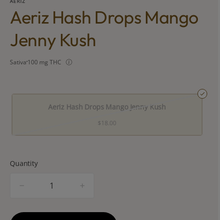
AERIZ
Aeriz Hash Drops Mango
Jenny Kush
Sativa
100 mg THC
Aeriz Hash Drops Mango Jenny Kush
$18.00
Quantity
quantity
counter