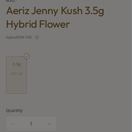
AERIZ
Aeriz Jenny Kush 3.5g
Hybrid Flower
Hybrid
33% THC
3.5g
$55.00
Quantity
quantity
counter