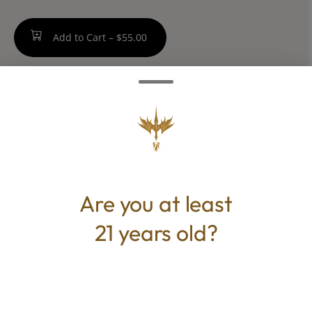
Add to Cart –
$55.00
TYPE
Hybrid
Are you at least
21 years old?
CANNABINOIDS
THC
33%