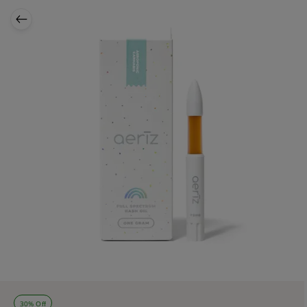
30% Off