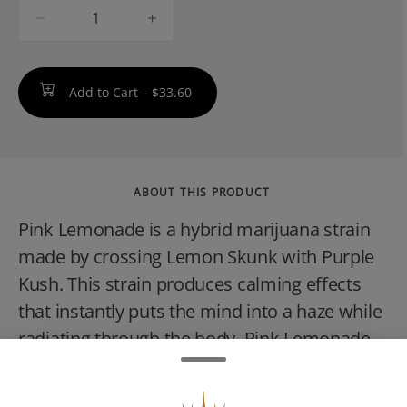
quantity
counter
Add to Cart –
$33.60
ABOUT THIS PRODUCT
Pink Lemonade is a hybrid marijuana strain
made by crossing Lemon Skunk with Purple
Kush. This strain produces calming effects
that instantly puts the mind into a haze while
radiating through the body. Pink Lemonade
smells like fruity, mentholated tea and has
flavors of lemon and grapefruit on the