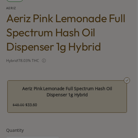
AERIZ
Aeriz Pink Lemonade Full
Spectrum Hash Oil
Dispenser 1g Hybrid
Hybrid
78.03% THC
Aeriz Pink Lemonade Full Spectrum Hash Oil
Dispenser 1g Hybrid
$48.00
$33.60
Quantity