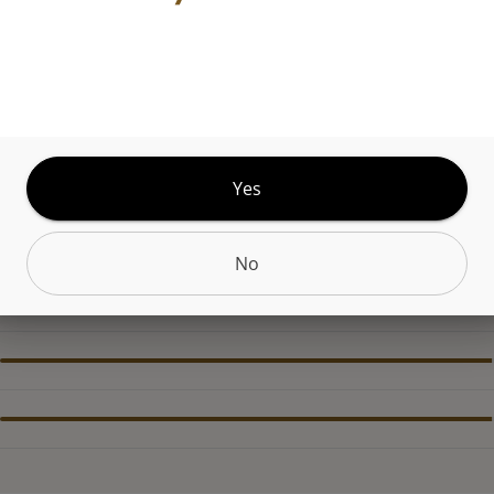
ABOUT THIS PRODUCT
yourself in the freshest experience with AMBERs 
a concentrate with a creamy consistency. Crafted
harvested, uncured cannabis plants, this concentra
s the plants natural terpene profile. Sophisticatio
Yes
d.
No
CANNABINOIDS