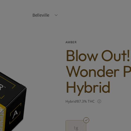
Belleville
AMBER
Blow Out
Wonder Pi
Hybrid
Hybrid
87.3% THC
1g