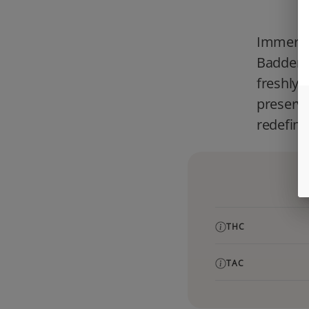
Immerse 
Badder, 
freshly 
preserve
redefine
THC
TAC