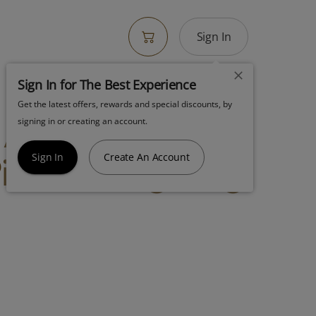
Sign In
Sign In for The Best Experience
Get the latest offers, rewards and special discounts, by
! Amber
signing in or creating an account.
e Live Sugar 1g
Sign In
Create An Account