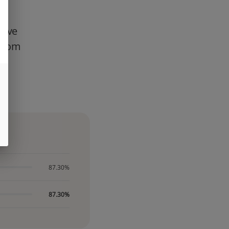
Live
 from
te
n
87.30%
87.30%