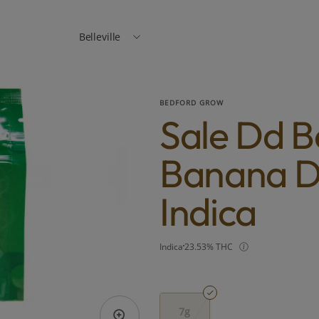
Belleville
BEDFORD GROW
Sale Dd 
Banana D
Indica
Indica
23.53% THC
7g