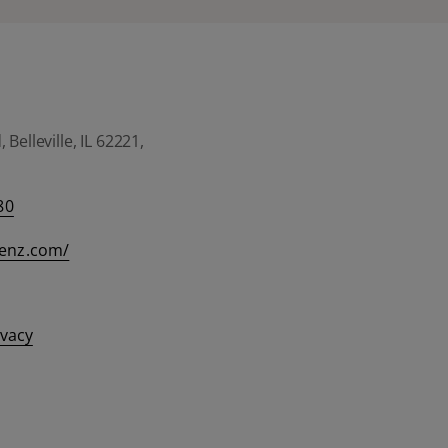
Belleville, IL 62221,
80
eenz.com/
ivacy