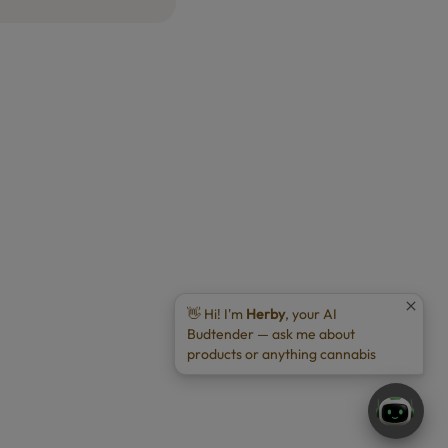
👋 Hi! I'm
Herby
, your AI
Budtender — ask me about
products or anything cannabis