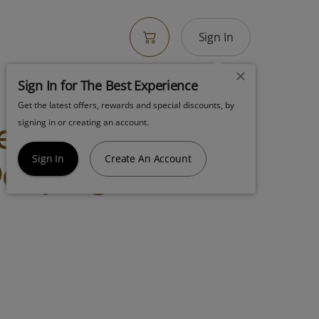
Sign In
Sign In for The Best Experience
Get the latest offers, rewards and special discounts, by
Bedford Grow
signing in or creating an account.
eep 7g Shake
Sign In
Create An Account