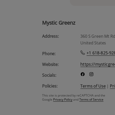
Mystic Greenz
Address:
360 S Green Mt Rd, 
United States
+1 618-825-92
Phone:
https://mysticgr
Website:
Socials:
Policies:
Terms of Use
|
Pr
This site is protected by reCAPTCHA and the
Google
Privacy Policy
and
Terms of Service