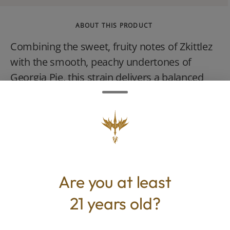
ABOUT THIS PRODUCT
Combining the sweet, fruity notes of Zkittlez
with the smooth, peachy undertones of
Georgia Pie, this strain delivers a balanced
high that hits both body and mind. Expect
euphoria with a side of deep relaxation.
Are you at least
TYPE
BEST FOR
Indica
Calm, Happy, Relaxed, Euphoric
21 years old?