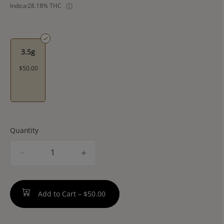
Indica
28.18% THC
3.5g
$50.00
Quantity
quantity
counter
Add to Cart –
$50.00