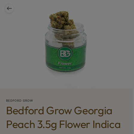
BEDFORD GROW
Bedford Grow Georgia
Peach 3.5g Flower Indica