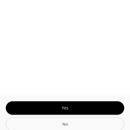
This site is protected by reCAPTCHA and the
Google
Privacy Policy
and
Terms of Service
Sign In for The Best Experience
Get the latest offers, rewards and special discounts, by signing in or
creating an account.
Sign In
Create An Account
Yes
No