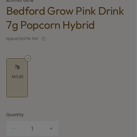
BEDFORD GROW
Bedford Grow Pink Drink
7g Popcorn Hybrid
Hybrid
18.07% THC
7g
$65.00
Quantity
quantity
counter