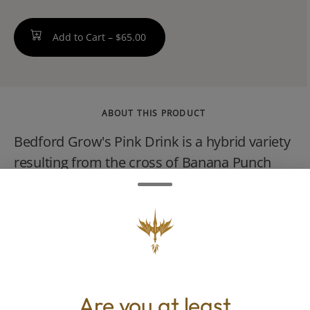
Add to Cart –
$65.00
ABOUT THIS PRODUCT
Bedford Grow's Pink Drink is a hybrid variety
resulting from the cross of Banana Punch
and OG Fruit Smoothie. It is known for a
flavor profile described as sweet and creamy
with notes of strawberry and banana,
accompanied by a tropical, berry-forward
aroma.
Are you at least