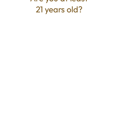
21 years old?
TYPE
BEST FOR
Hybrid
Calm, Relaxed, Uplifted
CANNABINOIDS
THC
18.07%
TAC
18.07%