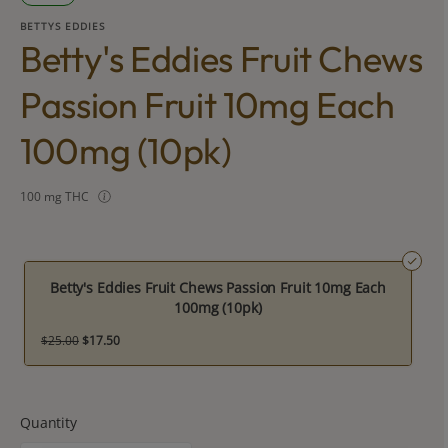
BETTYS EDDIES
Betty's Eddies Fruit Chews
Passion Fruit 10mg Each
100mg (10pk)
100 mg THC
Betty's Eddies Fruit Chews Passion Fruit 10mg Each
100mg (10pk)
$25.00
$17.50
Quantity