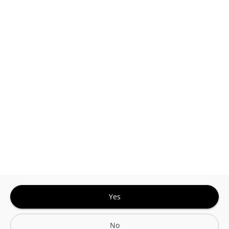
This site is protected by reCAPTCHA and the
Google
Privacy Policy
and
Terms of Service
Sign In for The Best Experience
Get the latest offers, rewards and special discounts, by signing in or
creating an account.
Sign In
Create An Account
Yes
No