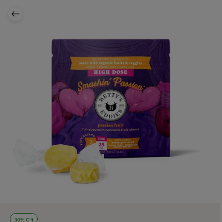
30% Off