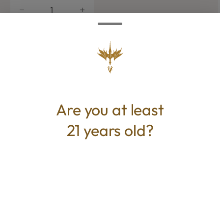
quantity
counter
Add to Cart –
$17.50
Are you at least
21 years old?
CANNABINOIDS
100mg
THC