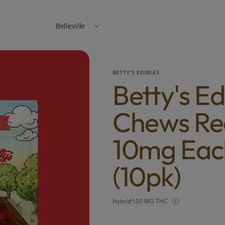
Belleville
BETTY'S EDIBLES
Betty's Ed
Chews Rec
10mg Eac
(10pk)
Hybrid
100 MG THC