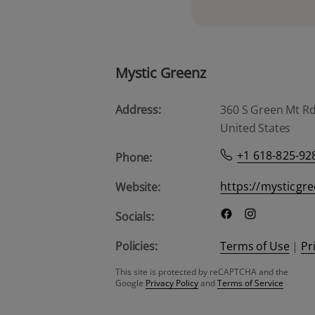
Mystic Greenz
Address:
360 S Green Mt Rd, 
United States
+1 618-825-92
Phone:
https://mysticgr
Website:
Socials:
Policies:
Terms of Use
|
Pr
This site is protected by reCAPTCHA and the
Google
Privacy Policy
and
Terms of Service