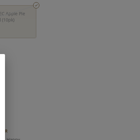
EC Apple Pie
 (10pk)
FOR
lm, Happy