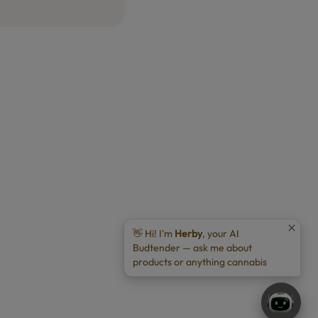
👋 Hi! I'm
Herby
, your AI
Budtender — ask me about
products or anything cannabis