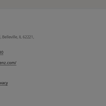
Belleville, IL 62221,
80
eenz.com/
ivacy