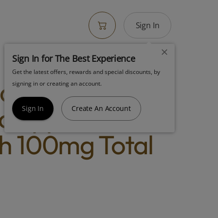
Sign In
Sign In for The Best Experience
Get the latest offers, rewards and special discounts, by
dies Fruit
signing in or creating an account.
 Apple Pie
Sign In
Create An Account
h 100mg Total