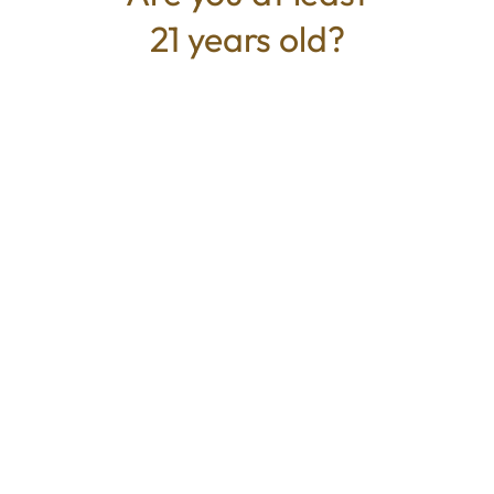
21 years old?
TYPE
BEST FOR
Hybrid
Calm, Focus, Relaxed, Uplifted
CANNABINOIDS
THC
25.6%
TAC
25.6%