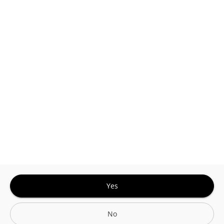
This site is protected by reCAPTCHA and the
Google
Privacy Policy
and
Terms of Service
Sign In for The Best Experience
Get the latest offers, rewards and special discounts, by signing in or
creating an account.
Sign In
Create An Account
Yes
No