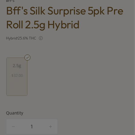
BFF'S
Bff's Silk Surprise 5pk Pre
Roll 2.5g Hybrid
Hybrid
25.6% THC
2.5g
$32.00
Quantity
quantity
counter