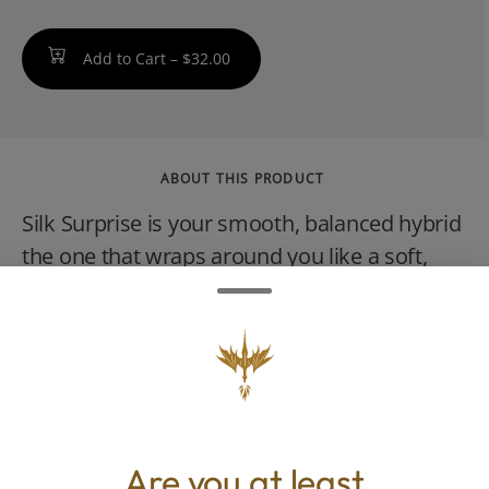
Add to Cart –
$32.00
ABOUT THIS PRODUCT
Silk Surprise is your smooth, balanced hybrid
the one that wraps around you like a soft,
luxurious robe. Its steady, centered, and
quietly confident. This strain is designed for
the woman who wants to feel grounded yet
awake, relaxed yet present, soft yet
powerful.
Are you at least