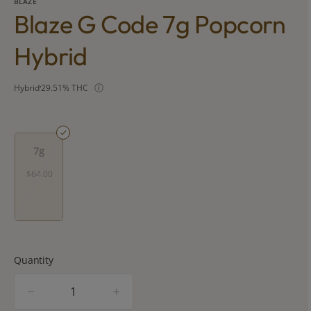
BLAZE
Blaze G Code 7g Popcorn
Hybrid
Hybrid
29.51% THC
7g
$64.00
Quantity
quantity
counter