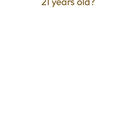
21 years old?
TYPE
BEST FOR
Hybrid
Uplifted, Calm, Relaxed
CANNABINOIDS
THC
29.51%
TAC
29.51%
Mystic Greenz