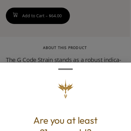
Add to Cart –
$64.00
ABOUT THIS PRODUCT
The G Code Strain stands as a robust indica-
leaning hybrid, born from the union of the
potent indica G13 and the sativa Grizzly
Purple. It is a powerful antidote to stress,
lifting spirits while ensuring relaxation.
Are you at least