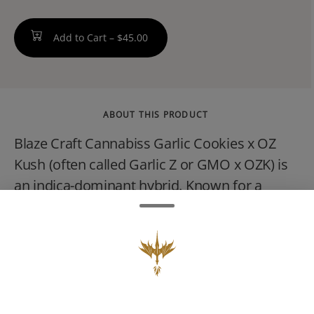
Add to Cart –
$45.00
ABOUT THIS PRODUCT
Blaze Craft Cannabiss Garlic Cookies x OZ
Kush (often called Garlic Z or GMO x OZK) is
an indica-dominant hybrid. Known for a
pungent, savory garlic, diesel, and earthy
sage aroma with a sweet citrus finish, it
typically tests between 27% and 37% THC
and delivers deeply sedative and relaxing full-
body effects.