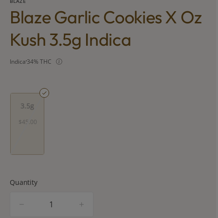
BLAZE
Blaze Garlic Cookies X Oz
Kush 3.5g Indica
Indica
34% THC
3.5g
$45.00
Quantity
quantity
counter