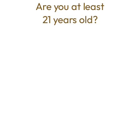
Are you at least
21 years old?
TYPE
BEST FOR
Indica
Sedative, Relaxed, Relieve Stress,
Pain Relief
CANNABINOIDS
THC
34%
TAC
34%