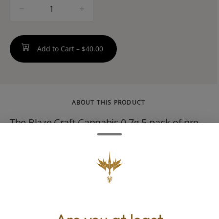
quantity
counter
Add to Cart –
$40.00
ABOUT THIS PRODUCT
The Blaze Craft Cannabis 0.7g 5-pack of pre-
rolls is a potent hybrid cross of OG Kush and
Durban Poison. It delivers a balanced,
energetic, and happy high with a bold,
earthy, fuel-forward flavor. THC levels
commonly test between 28% and 35%.