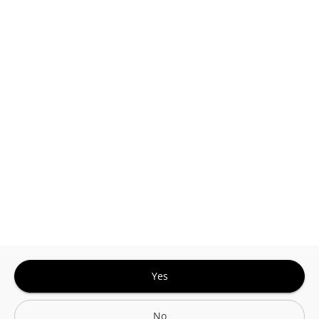
This site is protected by reCAPTCHA and the
Google
Privacy Policy
and
Terms of Service
Sign In for The Best Experience
Get the latest offers, rewards and special discounts, by signing in or
creating an account.
Sign In
Create An Account
Yes
No