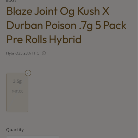
BLAZE
Blaze Joint Og Kush X
Durban Poison .7g 5 Pack
Pre Rolls Hybrid
Hybrid
35.23% THC
3.5g
$40.00
Quantity