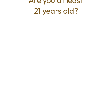
Are you at least
21 years old?
TYPE
BEST FOR
Hybrid
Energized, Focus, Relaxed
CANNABINOIDS
THC
35.23%
TAC
35.23%