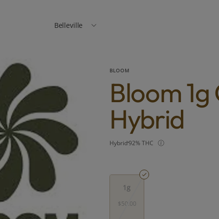
Belleville
BLOOM
Bloom 1g 
Hybrid
Hybrid
92% THC
1g
$50.00