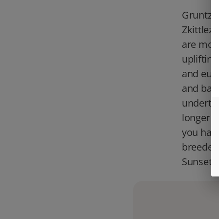
Gruntz i
Zkittlez
are mor
upliftin
and euph
and bake
underton
longer t
you have
breeder 
Sunset 