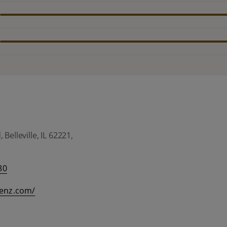
Belleville, IL 62221,
80
eenz.com/