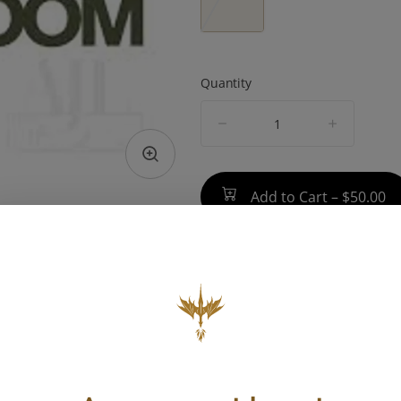
Quantity
quantity
counter
Add to Cart –
$50.00
TYPE
BEST 
Hybrid
Focus, Eu
Energ
ABOUT THIS PRODUCT