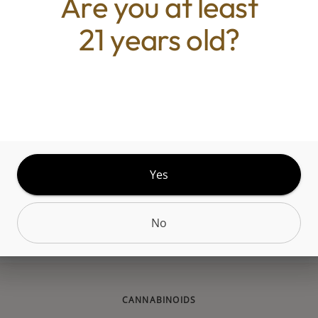
Are you at least
s a hybrid weed strain made by crossing Gelato wi
21 years old?
. Consumers who have smoked this strain say the e
e energizing than calming. Smoking Gruntz produc
g sensation that leaves consumers feeling focused, t
oric. This strain is ideal for daytime hours or as 
 strain. Gruntz features a tropical flavor profile, w
es of grapefruit and chemicals. The effects of Gru
han your average strain. Take it easy smoking Grun
Yes
 an understanding of how it makes you feel. The o
of this strain is unknown. Strains similar to Gruntz
No
MAC, ACDC, MediHaze, and CBD Mango Haze.
CANNABINOIDS