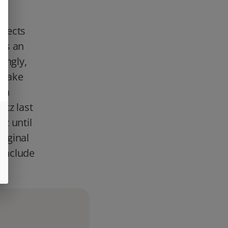
th
ffects
es an
ingly,
a wake
ith
ntz last
tz until
riginal
 include