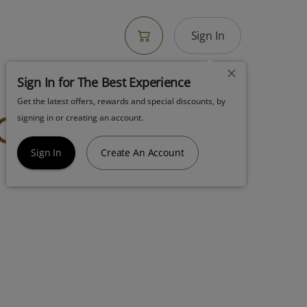
Sign In
Sign In for The Best Experience
Get the latest offers, rewards and special discounts, by
Cart Gruntz
signing in or creating an account.
Sign In
Create An Account