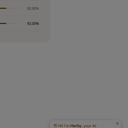
92.00%
92.00%
👋 Hi! I'm
Herby
, your AI