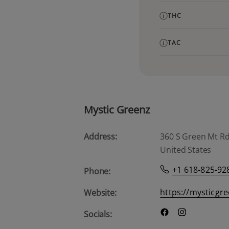
THC
TAC
Mystic Greenz
Address:
360 S Green Mt Rd, 
United States
+1 618-825-92
Phone:
https://mysticgr
Website:
Socials: