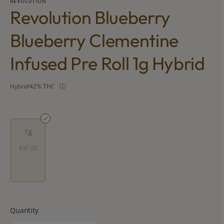
REVOLUTION
Revolution Blueberry
Blueberry Clementine
Infused Pre Roll 1g Hybrid
Hybrid
42% THC
1g
$30.00
Quantity