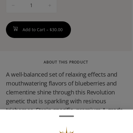
quantity
counter
Add to Cart –
$30.00
ABOUT THIS PRODUCT
A well-balanced set of relaxing effects and
mouthwatering flavors of blueberries and
clementine shine through this Revolution
genetic that is sparkling with resinous
trichomes. Strain-specific, premium A-grade
flower is used to craft a single, full-gram joint
that are packed with flavor you can taste and