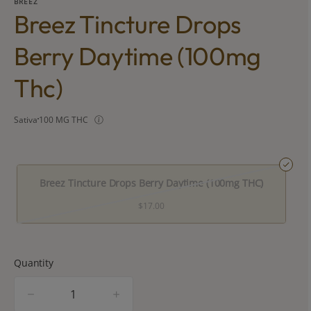
BREEZ
Breez Tincture Drops
Berry Daytime (100mg
Thc)
Sativa
100 MG THC
Breez Tincture Drops Berry Daytime (100mg THC)
$17.00
Quantity
quantity
counter