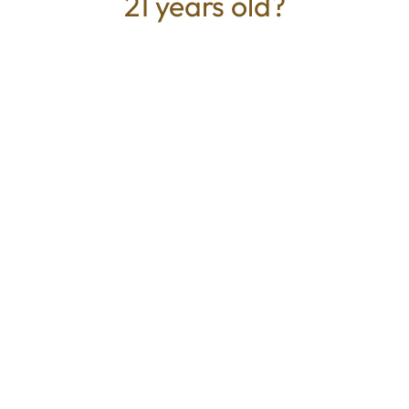
21 years old?
TYPE
BEST FOR
Sativa
Creative, Calm
CANNABINOIDS
100.00mg
THC
Mystic Greenz