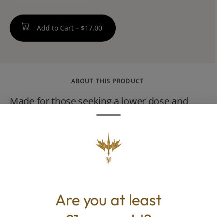
Add to Cart –
$17.00
ABOUT THIS PRODUCT
Made for those seeking a lower dose and
flavored with real strawberries. Berry
Daytime Tincture Drops are an improved
version of our Tincture Spray formula now
available in glass dropper bottles. Each dose
contains just 5 MG of full-spectrum THC per
dose.
Are you at least