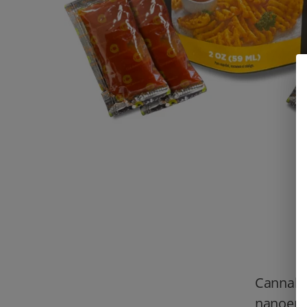
Cannabi
nanoemu