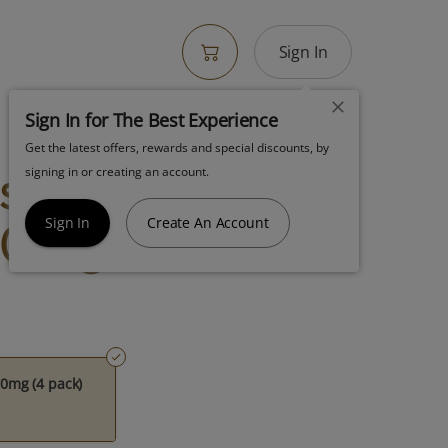
Sign In
Sign In for The Best Experience
Get the latest offers, rewards and special discounts, by
ss Sauce
signing in or creating an account.
0mg (4 Pack)
Sign In
Create An Account
0mg (4 pack)