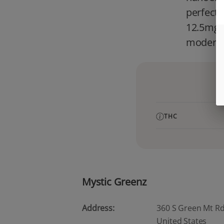
perfect 
12.5mg T
modern i
THC
Mystic Greenz
Address:
360 S Green Mt Rd, 
United States