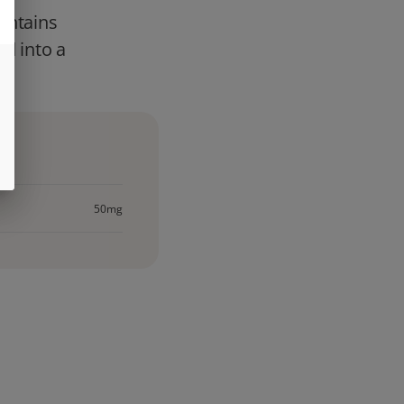
contains
ed into a
50mg