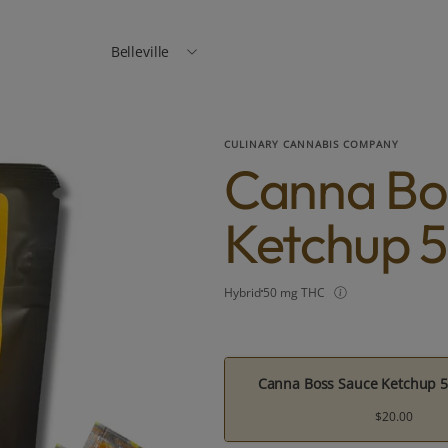
Belleville
CULINARY CANNABIS COMPANY
Canna Bo
Ketchup 5
Hybrid
50 mg THC
Canna Boss Sauce Ketchup 5
$20.00