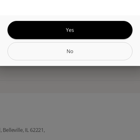
for fries, burgers, and comfort foods. Each 4pack 
HC per serving (50mg total). A familiar flavor turn
nfused edible experience.
Yes
No
CANNABINOIDS
Belleville, IL 62221,