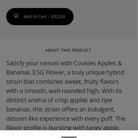
Add to Cart –
$32.00
ABOUT THIS PRODUCT
Satisfy your senses with Cookies Apples &
Bananas 3.5G Flower, a truly unique hybrid
strain that combines sweet, fruity flavors
with a smooth, well-rounded high. With its
distinct aroma of crisp apples and ripe
bananas, this strain offers an indulgent,
dessert-like experience with every puff. The
flavor profile is bursting with tangy apple,
creamy banana, and a subtle earthy