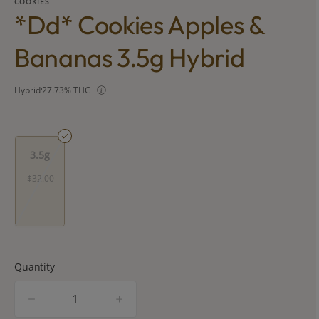
COOKIES
*dd* Cookies Apples &
Bananas 3.5g Hybrid
Hybrid
27.73% THC
3.5g
$32.00
Quantity
quantity
counter