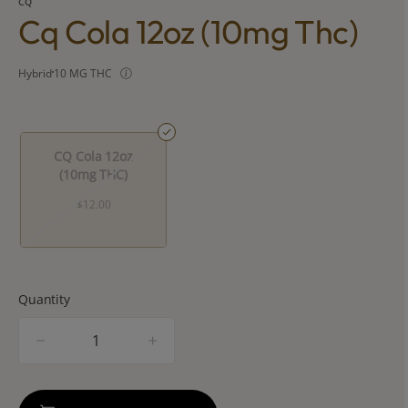
CQ
Cq Cola 12oz (10mg Thc)
Hybrid
10 MG THC
CQ Cola 12oz
(10mg THC)
$12.00
Quantity
quantity
counter