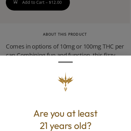
Add to Cart –
$12.00
ABOUT THIS PRODUCT
Comes in options of 10mg or 100mg THC per
can Combining fun and function, this fizzy
classic cola features a moderate caffeine
boost to inspire your daily routine. Tastes
like your childhood but this aint for children!
Sweetened with cane sugar. 12 oz can.
VEGAN, NO GLUTEN.
Are you at least
21 years old?