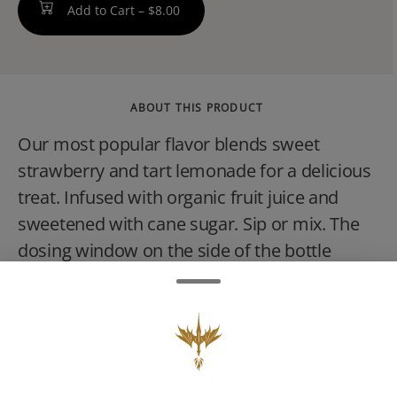
Add to Cart –
$8.00
ABOUT THIS PRODUCT
Our most popular flavor blends sweet
strawberry and tart lemonade for a delicious
treat. Infused with organic fruit juice and
sweetened with cane sugar. Sip or mix. The
dosing window on the side of the bottle
allows for an accurate pour every time. 2 oz
travel-size bottle, childproof reclosable
cap.VEGAN, NO GLUTEN, NON-
GMO.CONSUMPTION ADVICE:Start with 1
capful (5mg THC) and wait 45 minutes