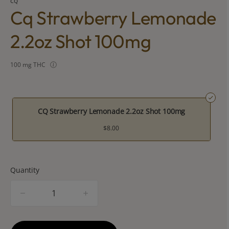
CQ
Cq Strawberry Lemonade
2.2oz Shot 100mg
100 mg THC
CQ Strawberry Lemonade 2.2oz Shot 100mg
$8.00
Quantity
quantity
counter