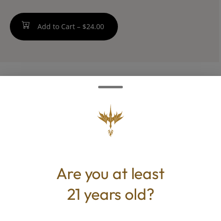
Add to Cart –
$24.00
ABOUT THIS PRODUCT
GMO + Durban Poison
Are you at least
TYPE
BEST FOR
Hybrid
Creative, Calm, Relaxed
21 years old?