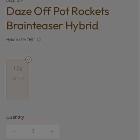
DAZE OFF
Daze Off Pot Rockets
Brainteaser Hybrid
Hybrid
41% THC
1.5g
$24.00
Quantity
quantity
counter