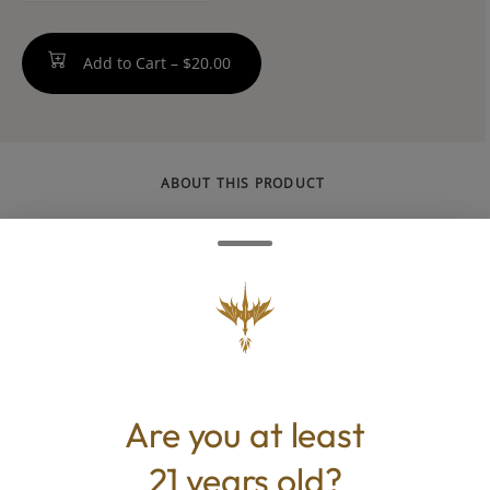
Add to Cart –
$20.00
ABOUT THIS PRODUCT
By definition, classics never go out of style.
Rich Milk Chocolate with a delicious, creamy
finish and mild Dark Chocolate fashioned
with cacao and sea salt are forever fan-
favorites. -- Gluten Free, Kosher, Nut Free
[made in a facility that processes nuts]
Are you at least
21 years old?