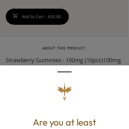
Add to Cart –
$20.00
ABOUT THIS PRODUCT
Strawberry Gummies - 100mg (10pcs)100mg
THC / 10mg THC per GummySweet Sativa
GummiesNon-GMO, gluten-free, and packed
with flavor, Encore Edibles are handcrafted
by our dedicated team of culinary cannabis
experts.--Made with Pectin. Dairy Free,
Gluten Free, Nut Free
Are you at least