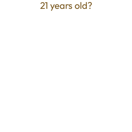
21 years old?
TYPE
BEST FOR
Sativa
Energized, Happy, Creative,
Focus
CANNABINOIDS
100mg
THC
Mystic Greenz