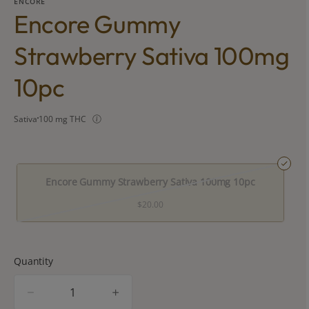
ENCORE
Encore Gummy
Strawberry Sativa 100mg
10pc
Sativa
100 mg THC
Encore Gummy Strawberry Sativa 100mg 10pc
$20.00
Quantity
quantity
counter