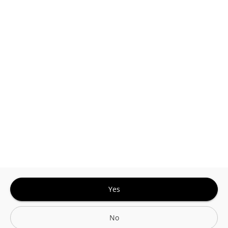
This site is protected by reCAPTCHA and the
Google
Privacy Policy
and
Terms of Service
Sign In for The Best Experience
Get the latest offers, rewards and special discounts, by signing in or
creating an account.
Sign In
Create An Account
Yes
No