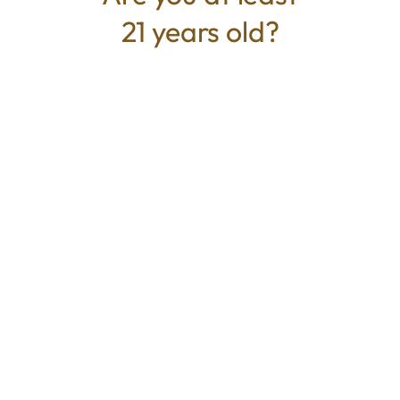
21 years old?
TYPE
BEST FOR
Hybrid
Relaxed, Emotional Relief, Happy
CANNABINOIDS
THC
81%
TAC
81%