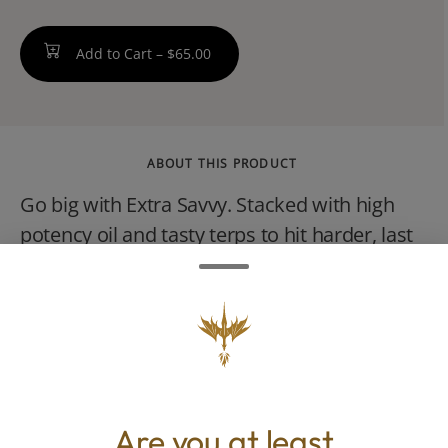
Add to Cart –
$65.00
ABOUT THIS PRODUCT
Go big with Extra Savvy. Stacked with high
potency oil and tasty terps to hit harder, last
longer and keep your stash (and cash) on
point. The Italian stallion. Bacio Gelato Italian
for frozen kiss blends dank diesel and sweet
berry for a smooth, relaxing, and indulgent
hybrid high thats as balanced as it is bold.
Are you at least