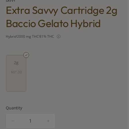
SAVVY
Extra Savvy Cartridge 2g
Baccio Gelato Hybrid
Hybrid
2000 mg THC
81% THC
2g
$65.00
Quantity
quantity
counter