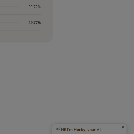
29.72%
29.77%
👋 Hi! I'm
Herby
, your AI