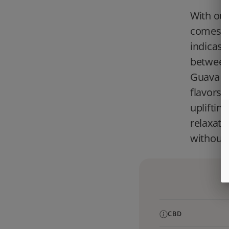
With our
comes in
indicas t
between,
Guava is
flavors 
upliftin
relaxati
without 
CBD