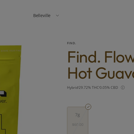
Belleville
FIND.
Find. Flo
Hot Guav
Hybrid
29.72% THC
0.05% CBD
7g
$60.00