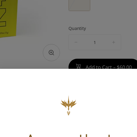
Quantity
quantity
counter
Add to Cart –
$60.00
TYPE
BEST 
Hybrid
Uplifted, 
Rela
ABOUT THIS PRODUCT