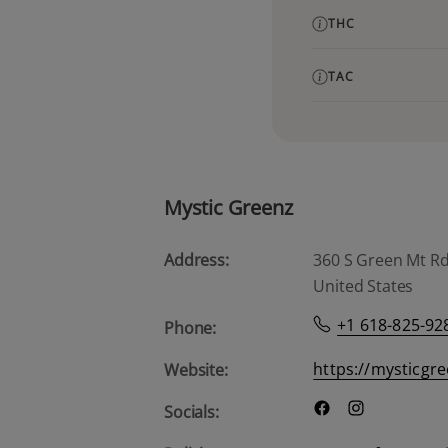
THC
TAC
Mystic Greenz
Address:
360 S Green Mt Rd, 
United States
+1 618-825-92
Phone:
https://mysticgr
Website:
Socials: