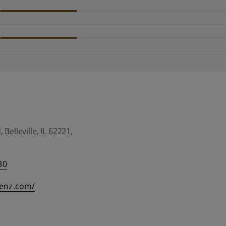
Belleville, IL 62221,
80
eenz.com/