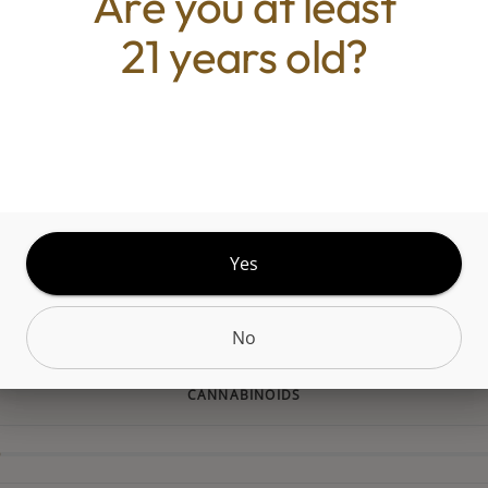
Are you at least
 unique genetic and diverse terpene profile, our f
21 years old?
 a range of strains to explore. From deliciously da
o tangy citrusy sativas to all the funky sweet n' sou
 there's a Grassroots strain for every palate.Whit
 a tropical hybrid that blends sweet guava and brig
with a subtle earthy finish. This potent strain spark
g, euphoric head high that gradually melts into dee
on, offering a balanced experience perfect for unw
Yes
heavy sedation.
No
CANNABINOIDS