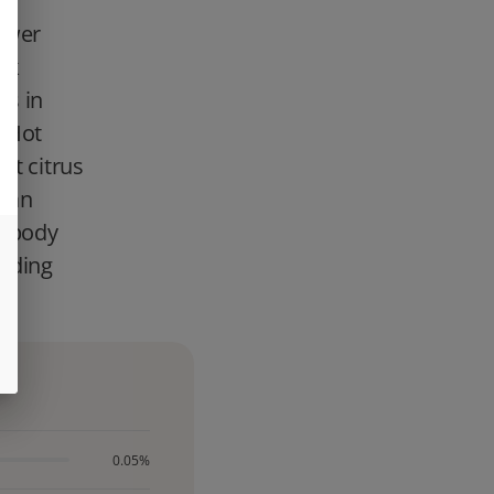
lower
nk
rs in
e Hot
ht citrus
s an
p body
inding
0.05%