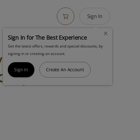
Sign In
Sign In for The Best Experience
Get the latest offers, rewards and special discounts, by
wer 7g White
signing in or creating an account.
a Hybrid
Sign In
Create An Account