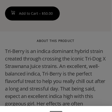
Add to Cart –
$50.00
ABOUT THIS PRODUCT
Tri-Berry is an indica dominant hybrid strain
created through crossing the iconic Tri-Dog X
Strawnana Juice strains. An excellent, well-
balanced indica, Tri-Berry is the perfect
flavorful treat to help you really chill out after
a long and stressful day. That being said,
expect an excellent indica high with this
gorgeous girl. Her effects are often
described as the ultimate chill,' with a