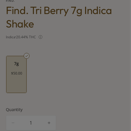
FIND.
Find. Tri Berry 7g Indica
Shake
Indica
20.44% THC
7g
$50.00
Quantity
quantity
counter