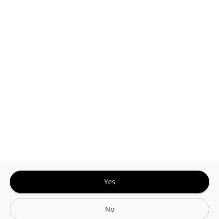
This site is protected by reCAPTCHA and the
Google
Privacy Policy
and
Terms of Service
Sign In for The Best Experience
Get the latest offers, rewards and special discounts, by signing in or
creating an account.
Sign In
Create An Account
Yes
No