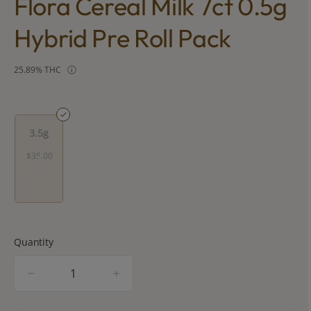
Flora Cereal Milk 7ct 0.5g
Hybrid Pre Roll Pack
25.89% THC
3.5g
$35.00
Quantity
quantity
counter