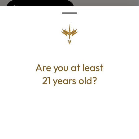
Add to Cart –
$35.00
CANNABINOIDS
Are you at least
THC
25.893%
21 years old?
TAC
25.893%