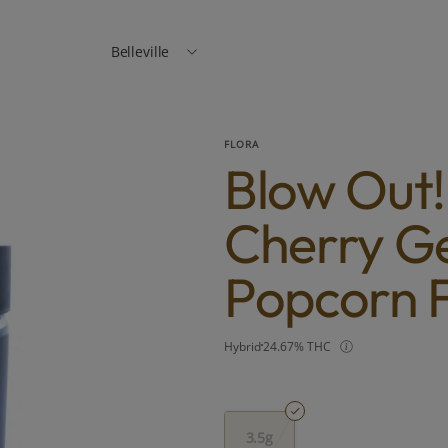
Belleville
FLORA
Blow Out!
Cherry Ge
Popcorn F
Hybrid
24.67% THC
3.5g