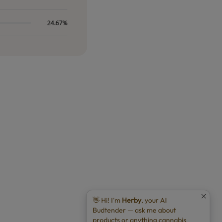
24.67%
👋 Hi! I'm
Herby
, your AI
Budtender — ask me about
products or anything cannabis