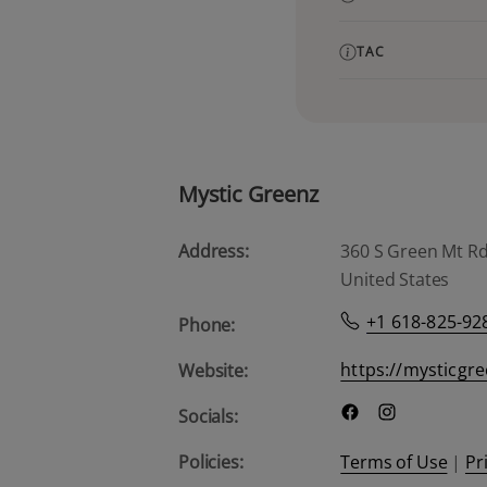
TAC
Mystic Greenz
Address:
360 S Green Mt Rd, 
United States
+1 618-825-92
Phone:
https://mysticgr
Website:
Socials:
Policies:
Terms of Use
|
Pr