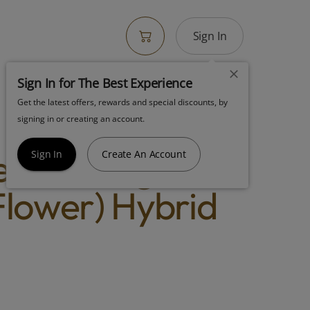
Sign In
Sign In for The Best Experience
Get the latest offers, rewards and special discounts, by
 Flora Lemon
signing in or creating an account.
lato (3.5g
Sign In
Create An Account
lower) Hybrid