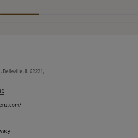
Belleville, IL 62221,
80
eenz.com/
ivacy