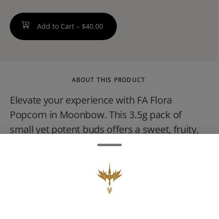
Add to Cart –
$40.00
ABOUT THIS PRODUCT
Elevate your experience with FA Flora
Popcorn in Moonbow. This 3.5g pack of
small yet potent buds offers a sweet, fruity,
and floral flavor profile, with an enchanting
high thats both relaxing and euphoric.
Perfect for unwinding or enjoying a burst of
creative energy, Moonbow is your ticket to a
colorful experience that keeps you feeling
good all day or night.