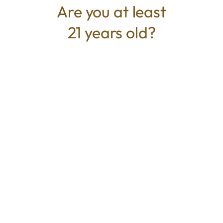
Are you at least
21 years old?
TYPE
BEST FOR
Hybrid
Euphoric, Relaxed, Creative
CANNABINOIDS
THC
26.29%
TAC
26.29%