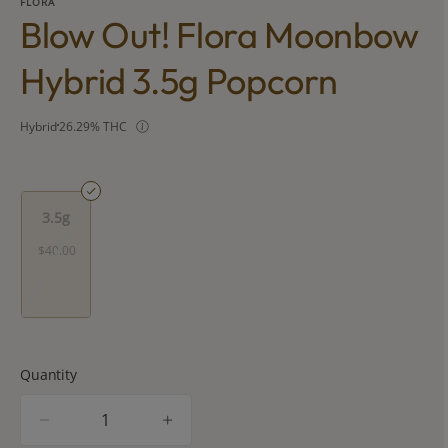
FLORA
Blow Out! Flora Moonbow
Hybrid 3.5g Popcorn
Hybrid
26.29% THC
3.5g
$40.00
Quantity
quantity
counter