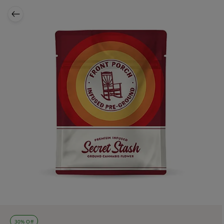
30% Off