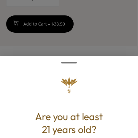
counter
Add to Cart –
$38.50
ABOUT THIS PRODUCT
A blend of flower infused with an extra kick
for that smooth end-of-day roll-up.
Are you at least
TYPE
BEST FOR
21 years old?
Hybrid
Calm, Happy, Relaxed