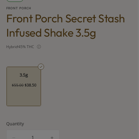
FRONT PORCH
Front Porch Secret Stash
Infused Shake 3.5g
Hybrid
45% THC
3.5g
$55.00
$38.50
Quantity
quantity