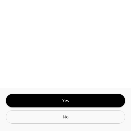
Sign In for The Best Experience
Get the latest offers, rewards and special discounts, by signing in or
creating an account.
Sign In
Create An Account
Yes
No