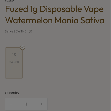
FUZED
Fuzed 1g Disposable Vape
Watermelon Mania Sativa
Sativa
85% THC
1g
$48.00
Quantity
quantity
counter