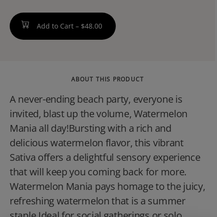
Add to Cart –
$48.00
ABOUT THIS PRODUCT
A never-ending beach party, everyone is
invited, blast up the volume, Watermelon
Mania all day!Bursting with a rich and
delicious watermelon flavor, this vibrant
Sativa offers a delightful sensory experience
that will keep you coming back for more.
Watermelon Mania pays homage to the juicy,
refreshing watermelon that is a summer
staple.Ideal for social gatherings or solo