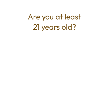
consistent, and satisfying, these single-serve
pre-rolls are designed for connoisseurs who
Are you at least
want quality in a smaller dose.
21 years old?
TYPE
BEST FOR
Hybrid
Calm, Relaxed, Uplifted
CANNABINOIDS
THC
25.66%