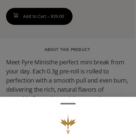
Add to Cart –
$39.00
ABOUT THIS PRODUCT
Meet Fyre Ministhe perfect mini break from
your day. Each 0.3g pre-roll is rolled to
perfection with a smooth pull and even burn,
delivering the rich, natural flavors of
cannabis flower in a quick, convenient
format. Crafted for those who value
authenticity in every puff, Fyre Minis offer a
pure, uninfused experience that lets the
strains unique character shine. Compact,