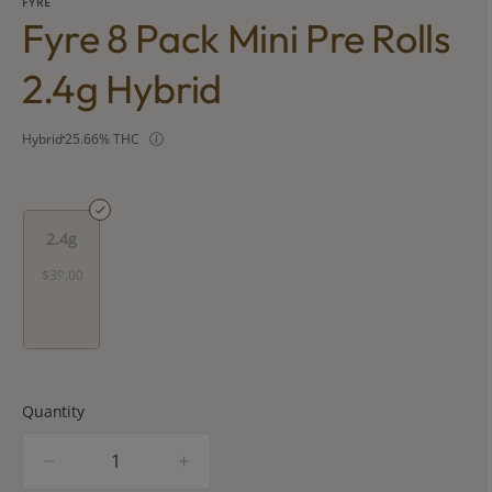
FYRE
Fyre 8 Pack Mini Pre Rolls
2.4g Hybrid
Hybrid
25.66% THC
2.4g
$39.00
Quantity
quantity
counter