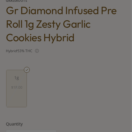
GRASSROOTS
Gr Diamond Infused Pre
Roll 1g Zesty Garlic
Cookies Hybrid
Hybrid
53% THC
1g
$18.00
Quantity