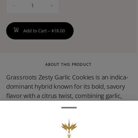
quantity
counter
Add to Cart –
$18.00
ABOUT THIS PRODUCT
Grassroots Zesty Garlic Cookies is an indica-
dominant hybrid known for its bold, savory
flavor with a citrus twist, combining garlic,
spice, and earthy notes. This potent strain
provides a deeply relaxing body high and
mental calm, ideal for evening use, and is
often favored by seasoned consumers for its