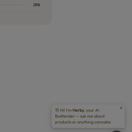
28%
👋 Hi! I'm
Herby
, your AI
Budtender — ask me about
products or anything cannabis