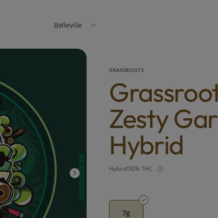
Belleville
GRASSROOTS
Grassroot
Zesty Gar
Hybrid
Hybrid
30% THC
7g