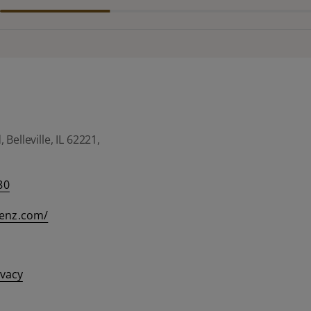
Belleville, IL 62221,
80
eenz.com/
ivacy