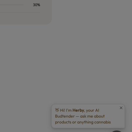
30%
👋 Hi! I'm
Herby
, your AI
Budtender — ask me about
products or anything cannabis