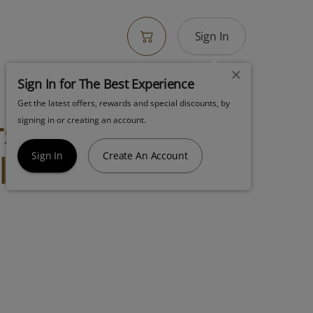
Sign In
Sign In for The Best Experience
Get the latest offers, rewards and special discounts, by
s Flower 7g
signing in or creating an account.
lic Cookies
Sign In
Create An Account