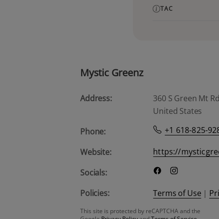
TAC
Mystic Greenz
Address:
360 S Green Mt Rd, 
United States
+1 618-825-92
Phone:
https://mysticgr
Website:
Socials:
Policies:
Terms of Use
|
Pr
This site is protected by reCAPTCHA and the
Google
Privacy Policy
and
Terms of Service