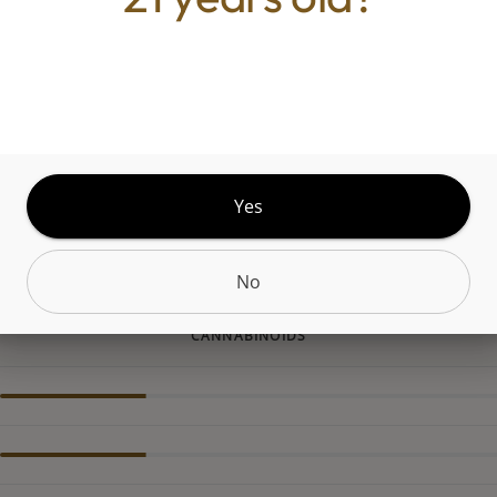
 an indica-dominant cross between Wojo Mints an
Limonene is very present in this marijuana strain,
 citrus-heavy, lingering tingle on the tongue on exha
llene adds an almost minty spice to the flavor on 
iar, herbal, skunk-like scent that fills the air after
rom the presence of myrcene, the most common 
Yes
No
CANNABINOIDS