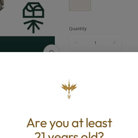
Quantity
quantity
counter
Add to Cart –
$45.00
TYPE
BEST 
Hybrid
Relaxed, U
Are you at least
Happy, Pai
21 years old?
ABOUT THIS PRODUCT