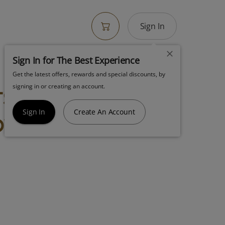
Sign In
Sign In for The Best Experience
Get the latest offers, rewards and special discounts, by
s Tarts 4.5g
signing in or creating an account.
ower
Sign In
Create An Account