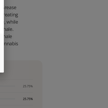
d Grease
 creating
le, while
inhale.
 exhale
cannabis
25.75%
25.75%