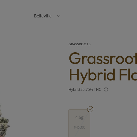
Belleville
GRASSROOTS
Grassroot
Hybrid Fl
Hybrid
25.75% THC
4.5g
$45.00