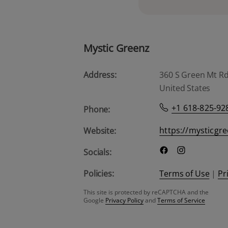
Mystic Greenz
Address:
360 S Green Mt Rd, 
United States
+1 618-825-92
Phone:
https://mysticgr
Website:
Socials:
Policies:
Terms of Use
|
Pr
This site is protected by reCAPTCHA and the
Google
Privacy Policy
and
Terms of Service