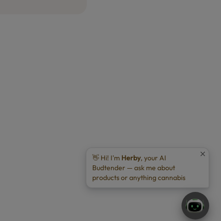
👋 Hi! I'm
Herby
, your AI
Budtender — ask me about
products or anything cannabis