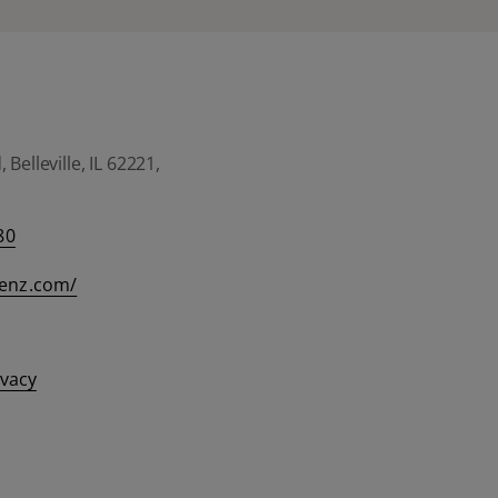
Belleville, IL 62221,
80
eenz.com/
ivacy