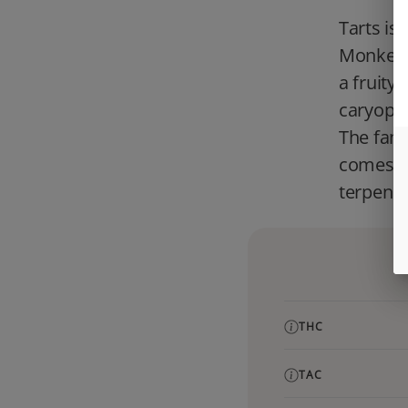
Tarts is
Monkey. 
a fruity,
caryophy
The famil
comes f
terpene.
THC
TAC