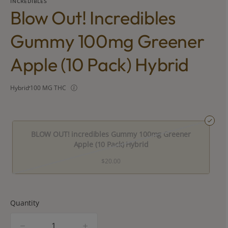
INCREDIBLES
Blow Out! Incredibles
Gummy 100mg Greener
Apple (10 Pack) Hybrid
Hybrid
100 MG THC
BLOW OUT! incredibles Gummy 100mg Greener
Apple (10 Pack) Hybrid
$20.00
Quantity
quantity