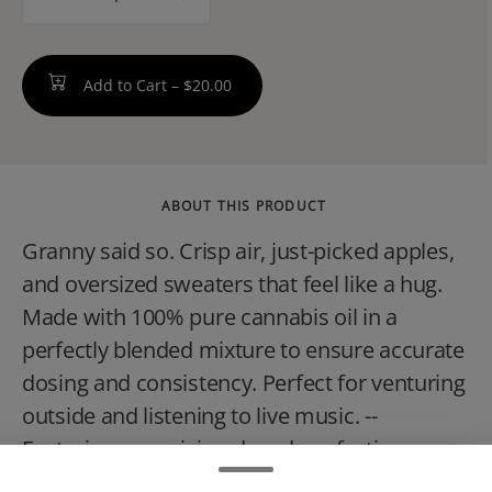
counter
Add to Cart –
$20.00
ABOUT THIS PRODUCT
Granny said so. Crisp air, just-picked apples,
and oversized sweaters that feel like a hug.
Made with 100% pure cannabis oil in a
perfectly blended mixture to ensure accurate
dosing and consistency. Perfect for venturing
outside and listening to live music. --
Featuring a precision-dosed confection
collection with yummy flavors, delicious