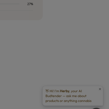
27%
👋 Hi! I'm
Herby
, your AI
Budtender — ask me about
products or anything cannabis