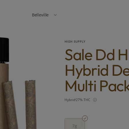
Belleville
HIGH SUPPLY
Sale Dd H
Hybrid De
Multi Pac
Hybrid
27% THC
7g