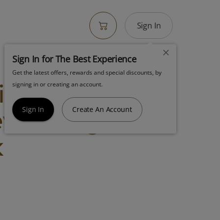
Sign In
Sign In for The Best Experience
Get the latest offers, rewards and special discounts, by
igh Supply
signing in or creating an account.
w Too 7g Joint
Sign In
Create An Account
k