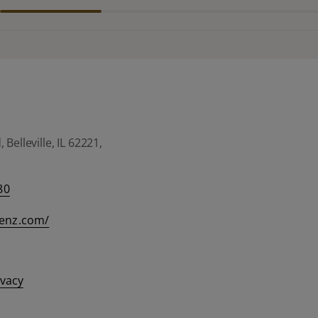
Belleville, IL 62221,
80
eenz.com/
ivacy