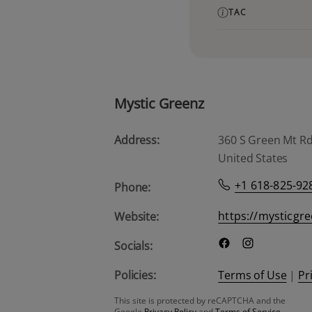
TAC
Mystic Greenz
Address:
360 S Green Mt Rd, 
United States
+1 618-825-92
Phone:
https://mysticgr
Website:
Socials:
Policies:
Terms of Use
|
Pr
This site is protected by reCAPTCHA and the
Google
Privacy Policy
and
Terms of Service