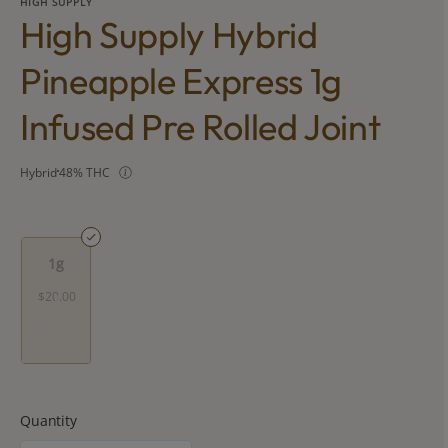
HIGH SUPPLY
High Supply Hybrid
Pineapple Express 1g
Infused Pre Rolled Joint
Hybrid
48% THC
1g
$20.00
Quantity