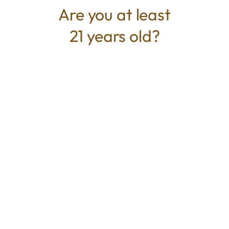
Are you at least
21 years old?
TYPE
BEST FOR
Hybrid
Energized, Euphoric, Creative,
Focus
CANNABINOIDS
THC
48%
TAC
48%