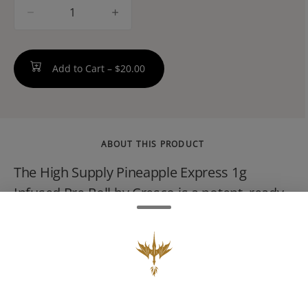
quantity
counter
Add to Cart –
$20.00
ABOUT THIS PRODUCT
The High Supply Pineapple Express 1g
Infused Pre-Roll by Cresco is a potent, ready-
to-smoke hybrid joint. It combines top-tier
cured flower with a concentrate infusion to
provide an elevated experience. It features a
tropical flavor profile, energetic effects, and a
potent cannabinoid profile.