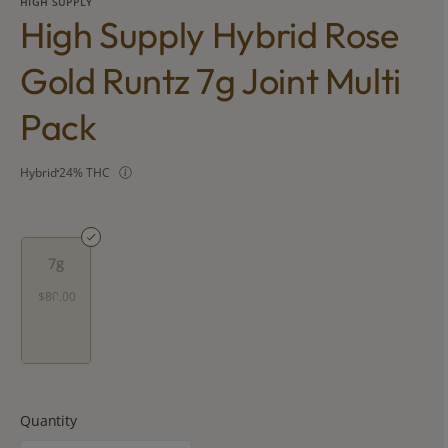
HIGH SUPPLY
High Supply Hybrid Rose
Gold Runtz 7g Joint Multi
Pack
Hybrid
24% THC
7g
$80.00
Quantity