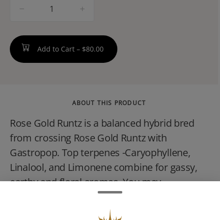
quantity
counter
Add to Cart –
$80.00
ABOUT THIS PRODUCT
Rose Gold Runtz is a balanced hybrid bred
from crossing Rose Gold Runtz with
Gastropop. Top terpenes -Caryophyllene,
Linalool, and Limonene combine for gassy,
earthy and floral aromas. You may
experience a powerfully sedative high
featuring joy and physical relief, making it a