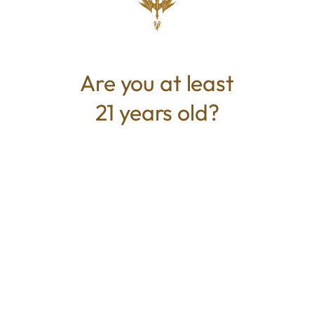
perfect nighttime choice.The perfect choice
for the volume buyer, popcorn is made up of
small buds that develop just beneath the
plant's larger colas. While small in size, they
Are you at least
pack a punch similar to their full-sized
21 years old?
counterparts.
TYPE
BEST FOR
Hybrid
Pain Relief, Uplifted, Relaxed,
Creative
CANNABINOIDS