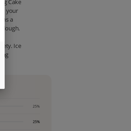
ing Cake
ave your
ins a
y dough.
ve
ety. Ice
hing
25%
25%