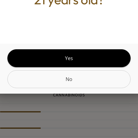
m Cake is an indica strain made by crossing Wedd
ato #33. This strain offers sedating effects that le
 body completely relaxed. Ice Cream Cake mainta
lavor profile with sweet hints of vanilla and sugar
marijuana patients choose this strain to help relie
 associated with chronic pain, insomnia, and anxi
ke is ideal for night time use when you have not
Yes
t to do except watch TV and fall asleep.
No
CANNABINOIDS