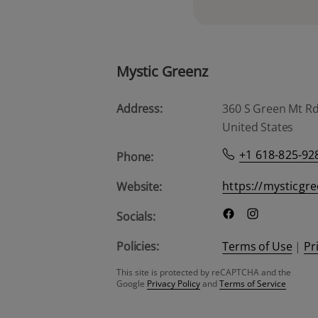
Mystic Greenz
Address:
360 S Green Mt Rd, 
United States
+1 618-825-92
Phone:
https://mysticgr
Website:
Socials:
Policies:
Terms of Use
|
Pr
This site is protected by reCAPTCHA and the
Google
Privacy Policy
and
Terms of Service