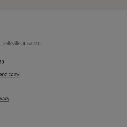
Belleville, IL 62221,
80
eenz.com/
ivacy