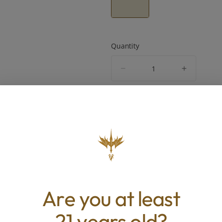
Quantity
quantity
counter
Add to Cart –
$120.00
TYPE
BEST 
Indica
Sleepy, S
Are you at least
ABOUT THIS PRODUCT
21 years old?