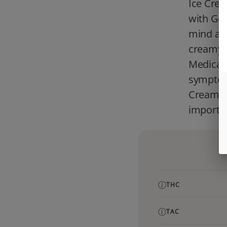
Ice Crea
with Gel
mind and
creamy f
Medical 
symptoms
Cream Ca
importan
THC
TAC