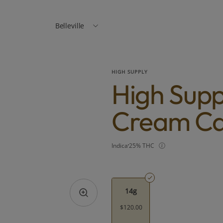
Belleville
HIGH SUPPLY
High Suppl
Cream Ca
Indica
25% THC
14g
$120.00