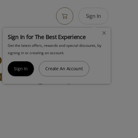
Sign In
Sign In for The Best Experience
Get the latest offers, rewards and special discounts, by
y Indica Ice
signing in or creating an account.
ke 14g Popcorn
Sign In
Create An Account