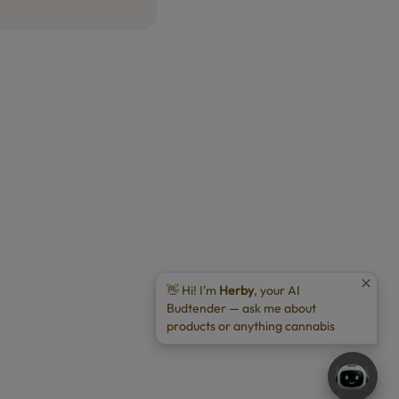
👋 Hi! I'm
Herby
, your AI
Budtender — ask me about
products or anything cannabis