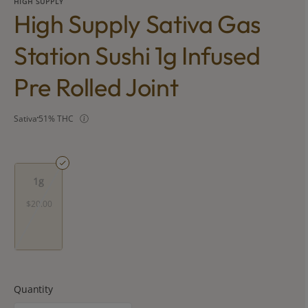
HIGH SUPPLY
High Supply Sativa Gas
Station Sushi 1g Infused
Pre Rolled Joint
Sativa
51% THC
1g
$20.00
Quantity