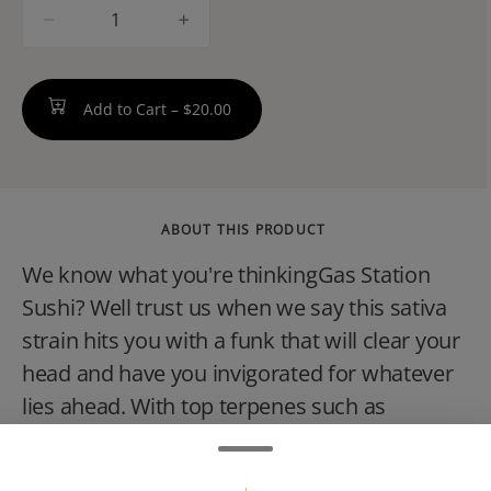
quantity
counter
Add to Cart –
$20.00
ABOUT THIS PRODUCT
We know what you're thinkingGas Station
Sushi? Well trust us when we say this sativa
strain hits you with a funk that will clear your
head and have you invigorated for whatever
lies ahead. With top terpenes such as
Limonene, Myrcene, and Humulene, youll
find yourself overwhelmed with a strong