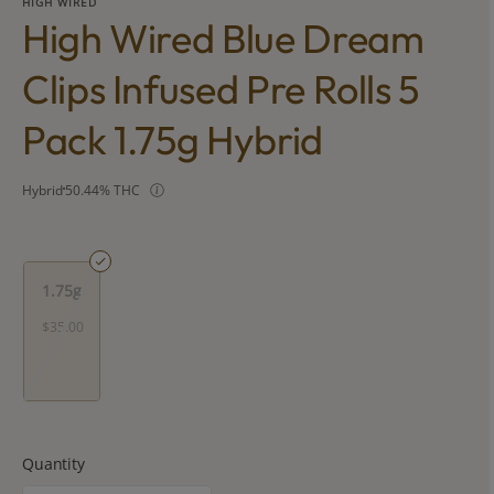
HIGH WIRED
High Wired Blue Dream
Clips Infused Pre Rolls 5
Pack 1.75g Hybrid
Hybrid
50.44% THC
1.75g
$35.00
Quantity