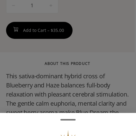
quantity
counter
Add to Cart –
$35.00
ABOUT THIS PRODUCT
This sativa-dominant hybrid cross of
Blueberry and Haze balances full-body
relaxation with pleasant cerebral stimulation.
The gentle calm euphoria, mental clarity and
sweet berry aroma make Blue Dream the
perfect daytime treat.Clips are High Wireds
new 0.35g infused pre-rolls small but loaded