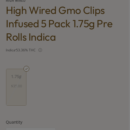
HIGH WIRED
High Wired Gmo Clips
Infused 5 Pack 1.75g Pre
Rolls Indica
Indica
53.36% THC
1.75g
$35.00
Quantity