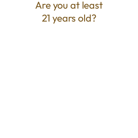
Are you at least
21 years old?
TYPE
BEST FOR
Indica
Relaxed, Sedative, Relieve Stress
CANNABINOIDS
THC
53.361%
TAC
53.361%