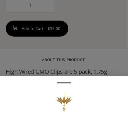
quantity
counter
Add to Cart –
$35.00
ABOUT THIS PRODUCT
High Wired GMO Clips are 5-pack, 1.75g
infused pre-rolls (each joint is 0.35g). They
feature premium indica flower loaded with
THCA diamond dust and terpene-rich
crumble. This creates a fast-hitting, heavily
relaxing, and euphoric experience with a
bold, gassy aroma.