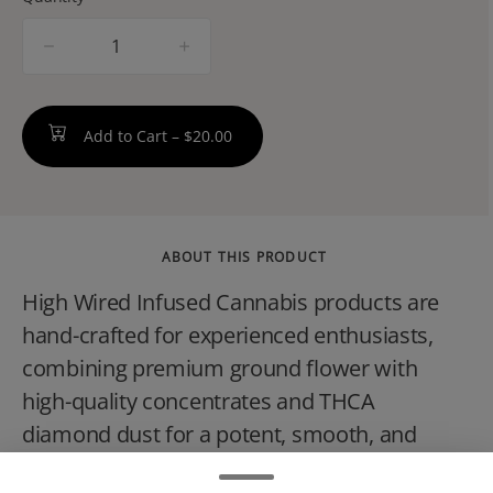
quantity
counter
Add to Cart –
$20.00
ABOUT THIS PRODUCT
High Wired Infused Cannabis products are
hand-crafted for experienced enthusiasts,
combining premium ground flower with
high-quality concentrates and THCA
diamond dust for a potent, smooth, and
intense experience. Whether rolling a joint,