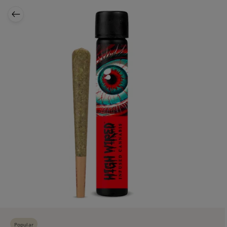
Popular