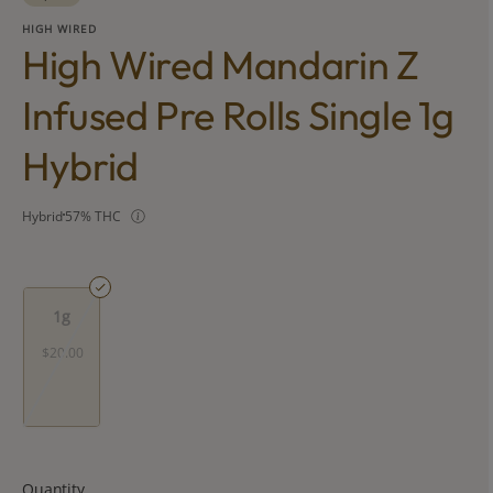
HIGH WIRED
High Wired Mandarin Z
Infused Pre Rolls Single 1g
Hybrid
Hybrid
57% THC
1g
$20.00
Quantity