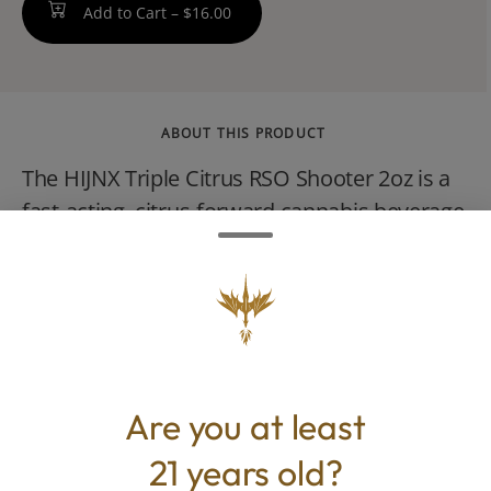
Add to Cart –
$16.00
ABOUT THIS PRODUCT
The HIJNX Triple Citrus RSO Shooter 2oz is a
fast-acting, citrus-forward cannabis beverage
containing 100mg of hybrid-strain Rick
Simpson Oil (RSO). It delivers a sweet and
tart blend of lemon, lime, and orange flavors
designed to be taken as a quick shot or
mixed into your favorite drink.
Are you at least
21 years old?