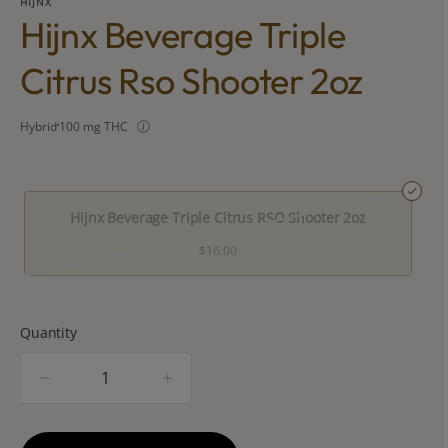
HIJNX
Hijnx Beverage Triple
Citrus Rso Shooter 2oz
Hybrid
100 mg THC
Hijnx Beverage Triple Citrus RSO Shooter 2oz
$16.00
Quantity
quantity
counter