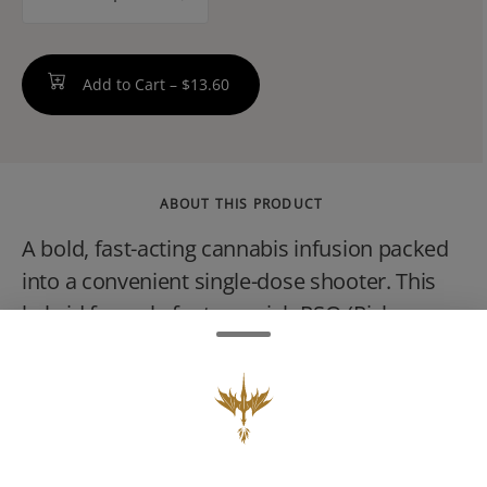
counter
Add to Cart –
$13.60
ABOUT THIS PRODUCT
A bold, fast-acting cannabis infusion packed
into a convenient single-dose shooter. This
hybrid formula features rich RSO (Rick
Simpson Oil) blended with a vibrant
watermelon flavorsweet, slightly tart, and
easy to enjoy. Expect a balanced experience:
uplifting cerebral effects paired with a
mellow body feel, making it suitable for both