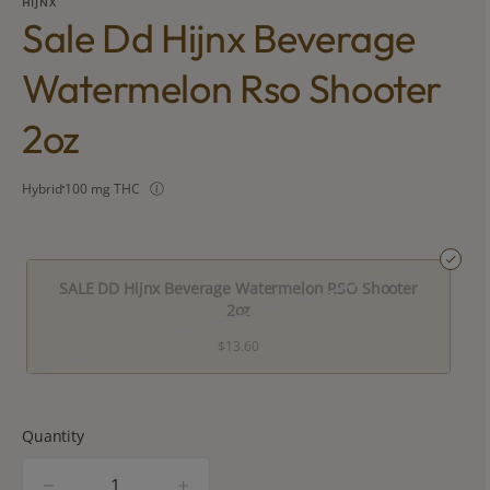
HIJNX
Sale Dd Hijnx Beverage
Watermelon Rso Shooter
2oz
Hybrid
100 mg THC
SALE DD Hijnx Beverage Watermelon RSO Shooter
2oz
$13.60
Quantity
quantity