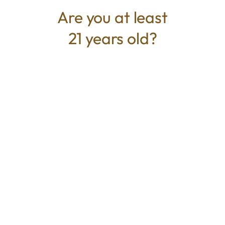
relaxation and light social vibes. Ideal for
Are you at least
experienced consumers or those seeking a
21 years old?
stronger edible option.
TYPE
BEST FOR
Hybrid
Uplifted, Focus, Relaxed
CANNABINOIDS
100mg
THC