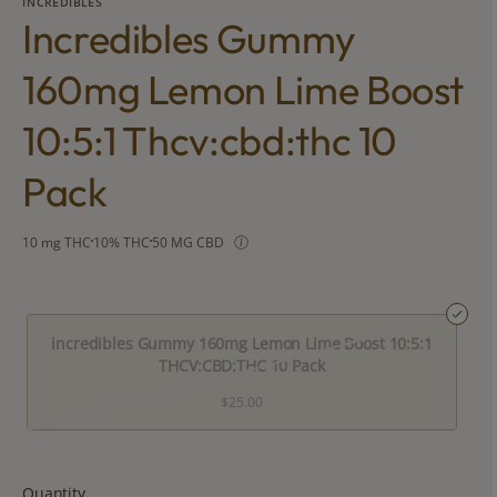
INCREDIBLES
Incredibles Gummy
160mg Lemon Lime Boost
10:5:1 Thcv:cbd:thc 10
Pack
10 mg THC
10% THC
50 MG CBD
incredibles Gummy 160mg Lemon Lime Boost 10:5:1
THCV:CBD:THC 10 Pack
$25.00
Quantity