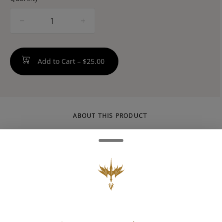
quantity
counter
Add to Cart –
$25.00
ABOUT THIS PRODUCT
Made to concentrate. Stimulating
atmosphere, lemony-lime citrus, and a get-it-
done attitude: Made with 100% pure
cannabis oil in a perfectly blended mixture to
ensure accurate dosing and consistency.
Perfect for errands and checking off the to-